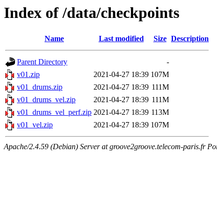
Index of /data/checkpoints
Name
Last modified
Size
Description
Parent Directory
-
v01.zip
2021-04-27 18:39
107M
v01_drums.zip
2021-04-27 18:39
111M
v01_drums_vel.zip
2021-04-27 18:39
111M
v01_drums_vel_perf.zip
2021-04-27 18:39
113M
v01_vel.zip
2021-04-27 18:39
107M
Apache/2.4.59 (Debian) Server at groove2groove.telecom-paris.fr Po