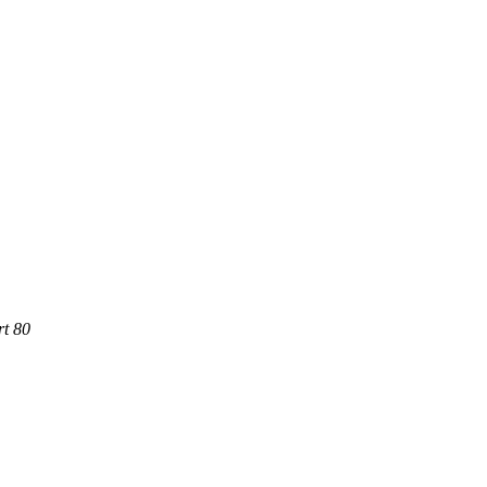
rt 80